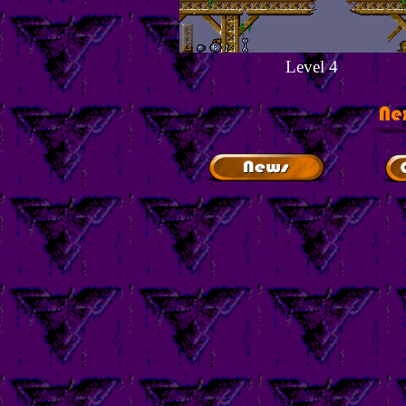
Level 4