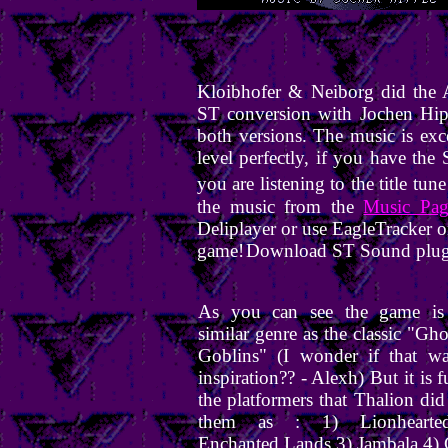
Kloibhofer & Neiborg did the 
ST conversion with Jochen Hip
both versions. The music is exce
level perfectly, if you have th
you are listening to the title tun
the music from the
Music Pag
Deliplayer or use EagleTracker 
game!
Download ST Sound plug
As you can see the game is
similar genre as the classic "Ghos
Goblins" (I wonder if that wa
inspiration?? - Alexh) But it is f
the platformers that Thalion did 
them as : 1) Lionhearte
Enchanted Lands 3) Jambala 4)