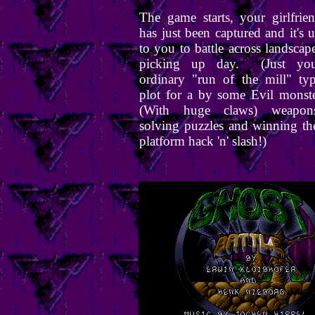
The game starts, your girlfrie
has just been captured and it's 
to you to battle across landscap
picking up day. (Just you
ordinary "run of the mill" ty
plot for a by some Evil monst
(With huge claws) weapons
solving puzzles and winning t
platform hack 'n' slash!)