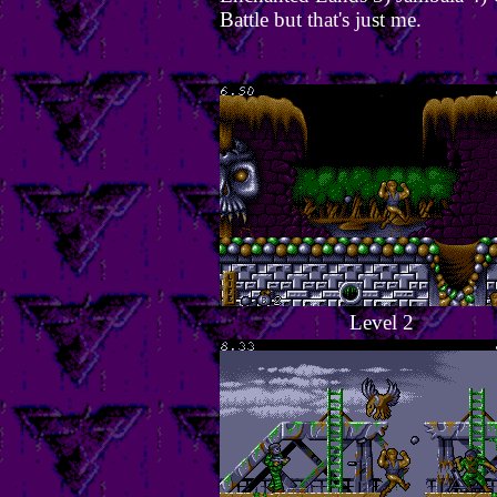
Battle but that's just me.
Level 2